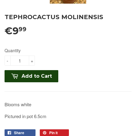
TEPHROCACTUS MOLINENSIS
€9
99
Quantity
-
+
Add to Cart
Blooms white
Pictured in pot 6.5cm
Share
Pin it