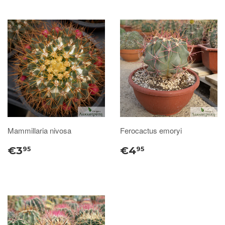
Mammillaria nivosa
Ferocactus emoryi
€3
€4
95
95