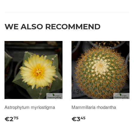
WE ALSO RECOMMEND
Astrophytum myriostigma
Mammillaria rhodantha
€2
€3
75
45