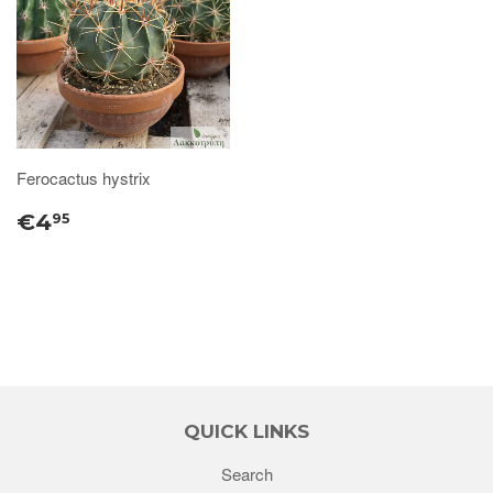
Ferocactus hystrix
€4
95
QUICK LINKS
Search