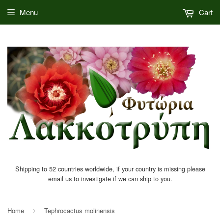
Menu
Cart
Shipping to 52 countries worldwide, if your country is missing please
email us to investigate if we can ship to you.
Home
Tephrocactus molinensis
›