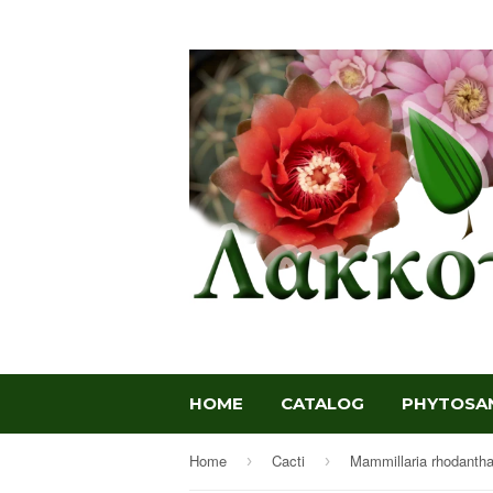
HOME
CATALOG
PHYTOSAN
Home
Cacti
Mammillaria rhodanth
›
›