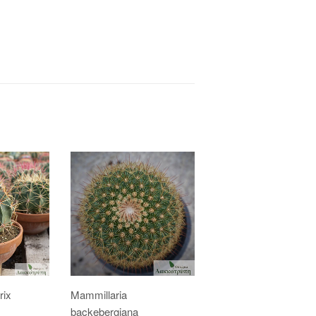
rix
Mammillaria
backebergiana