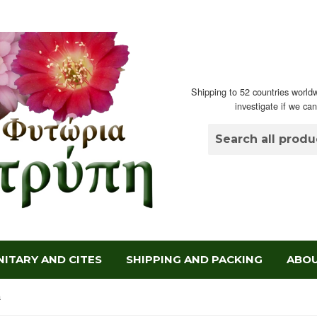
Shipping to 52 countries worldw
investigate if we ca
ITARY AND CITES
SHIPPING AND PACKING
ABOU
a