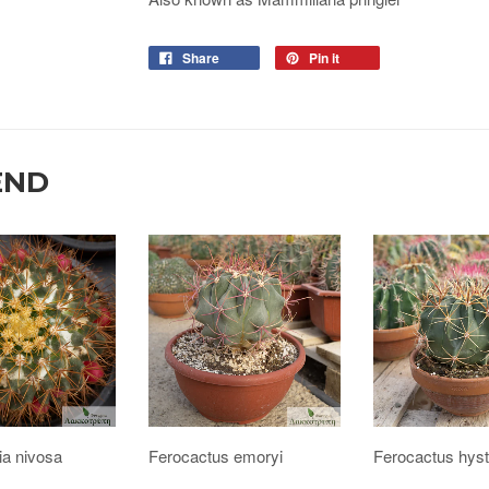
Share
Pin it
END
ia nivosa
Ferocactus emoryi
Ferocactus hyst