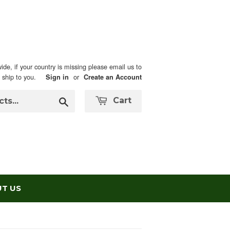
ide, if your country is missing please email us to
n ship to you.
or
Sign in
Create an Account
Search
Cart
T US