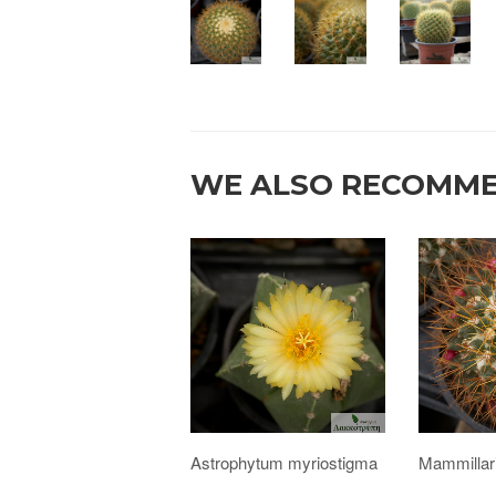
WE ALSO RECOMM
Astrophytum myriostigma
Mammillar