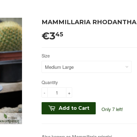
MAMMILLARIA RHODANTHA
€3
45
Size
Quantity
-
+
Add to Cart
Only 7 left!
Also known as
Mammillaria pringlei