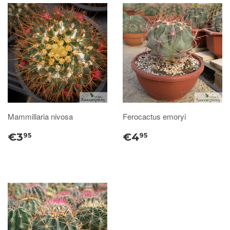
Mammillaria nivosa
Ferocactus emoryi
€3
€4
95
95