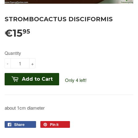
STROMBOCACTUS DISCIFORMIS
€15
95
Quantity
-
+
Add to Cart
Only 4 left!
about 1cm diameter
Share
Pin it