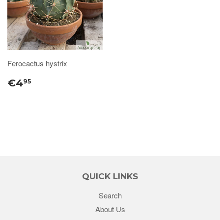
Ferocactus hystrix
€4
95
QUICK LINKS
Search
About Us