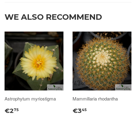
WE ALSO RECOMMEND
Astrophytum myriostigma
Mammillaria rhodantha
€2
€3
75
45