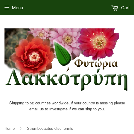
Menu
Cart
Shipping to 52 countries worldwide, if your country is missing please
email us to investigate if we can ship to you.
Home
Strombocactus disciformis
›