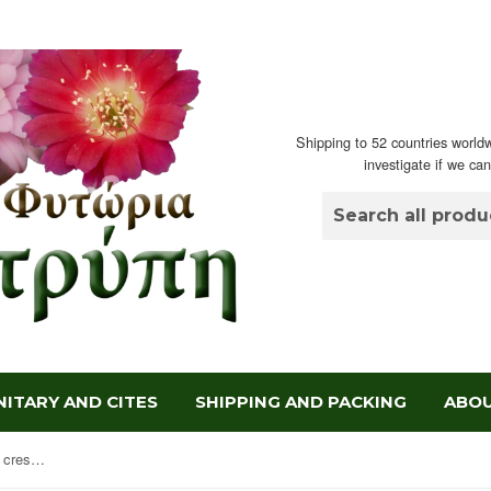
Shipping to 52 countries worldw
investigate if we ca
ITARY AND CITES
SHIPPING AND PACKING
ABOU
Mammillaria spinosissima Un Pico crestata