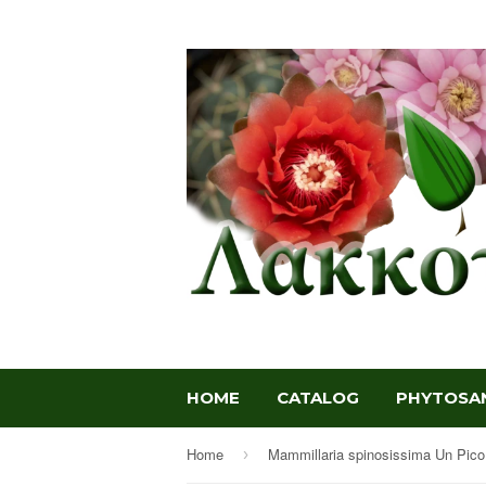
HOME
CATALOG
PHYTOSAN
Home
›