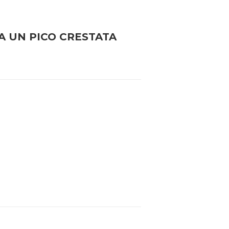
A UN PICO CRESTATA