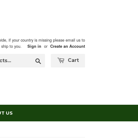
ide, if your country is missing please email us to
n ship to you.
or
Sign in
Create an Account
Search
Cart
T US