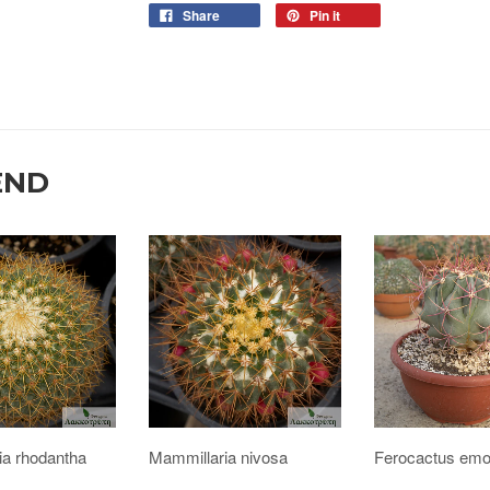
Share
Pin it
END
ia rhodantha
Mammillaria nivosa
Ferocactus emo