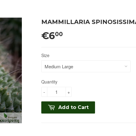
MAMMILLARIA SPINOSISSIM
€6
00
Size
Quantity
-
+
Add to Cart