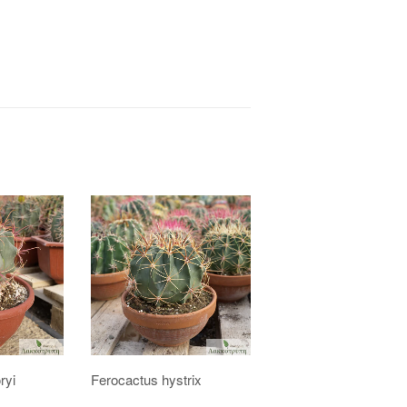
ryi
Ferocactus hystrix