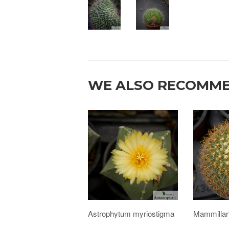
WE ALSO RECOMM
Astrophytum myriostigma
Mammillar