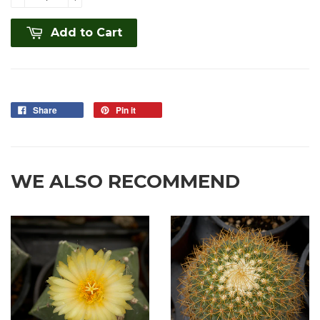
Add to Cart
Share
Pin it
WE ALSO RECOMMEND