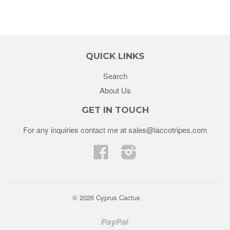
QUICK LINKS
Search
About Us
GET IN TOUCH
For any inquiries contact me at sales@laccotripes.com
Facebook
Instagram
© 2026 Cyprus Cactus
Paypal