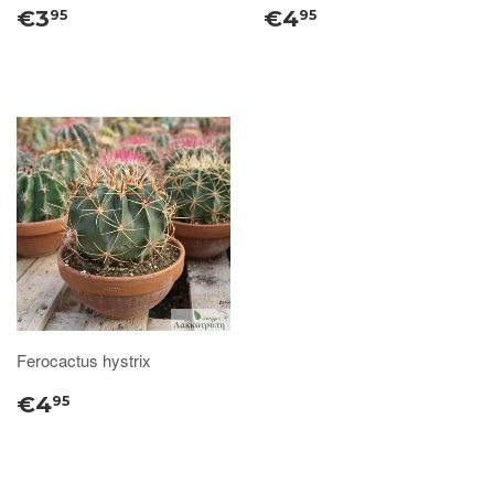
€3
€4
95
95
Ferocactus hystrix
€4
95