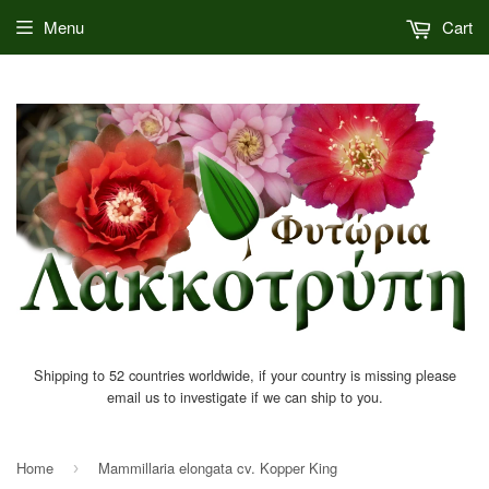
Menu
Cart
Shipping to 52 countries worldwide, if your country is missing please
email us to investigate if we can ship to you.
Home
Mammillaria elongata cv. Kopper King
›