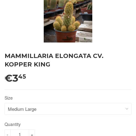
MAMMILLARIA ELONGATA CV.
KOPPER KING
€3
45
Size
Quantity
-
+