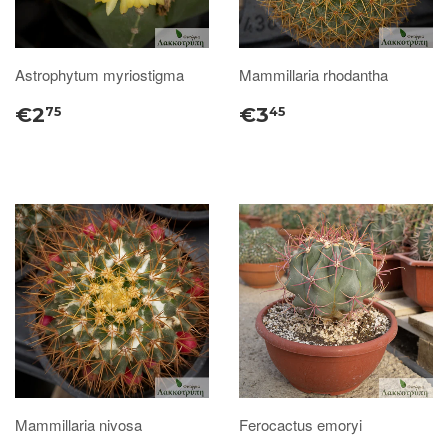
Astrophytum myriostigma
Mammillaria rhodantha
€2
€3
75
45
Mammillaria nivosa
Ferocactus emoryi