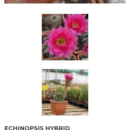
ECHINOPSIS HYBRID