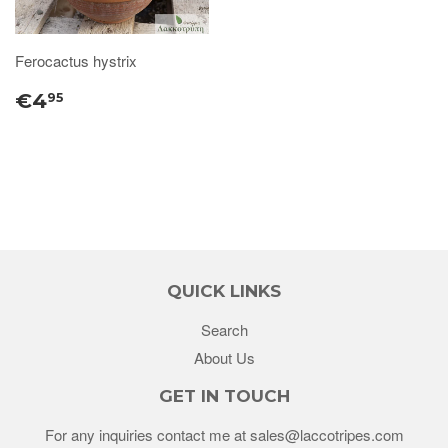
Ferocactus hystrix
€4
95
QUICK LINKS
Search
About Us
GET IN TOUCH
For any inquiries contact me at sales@laccotripes.com