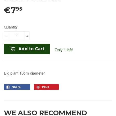
€7
95
Quantity
-
+
Add to Cart
Only 1 left!
Big plant 10cm diameter.
Share
Pin it
WE ALSO RECOMMEND