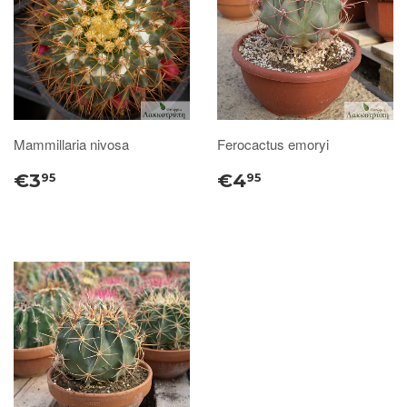
Mammillaria nivosa
Ferocactus emoryi
€3
€4
95
95