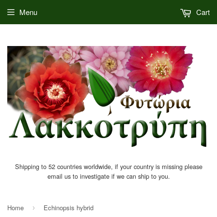
Menu
Cart
Shipping to 52 countries worldwide, if your country is missing please
email us to investigate if we can ship to you.
Home
Echinopsis hybrid
›