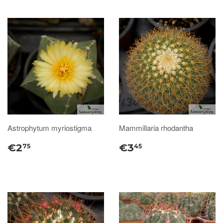
Astrophytum myriostigma
Mammillaria rhodantha
€2
€3
75
45