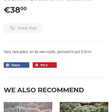
€38
00
Sold Out
Very rare plant, on its own roots, pictured in pot 5.5cm
Share
Pin it
WE ALSO RECOMMEND