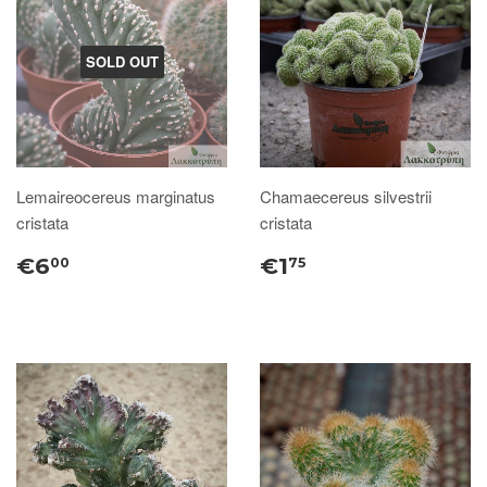
SOLD OUT
Lemaireocereus marginatus
Chamaecereus silvestrii
cristata
cristata
€6
€1
00
75