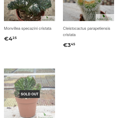
Monvillea specazini cristata
Cleistocactus parapetiensis
cristata
€4
25
€3
45
SOLD OUT