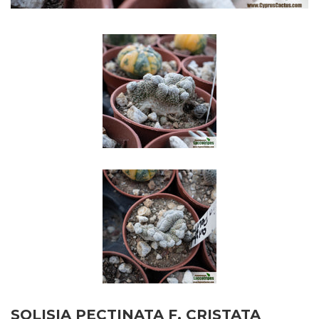
SOLISIA PECTINATA F. CRISTATA