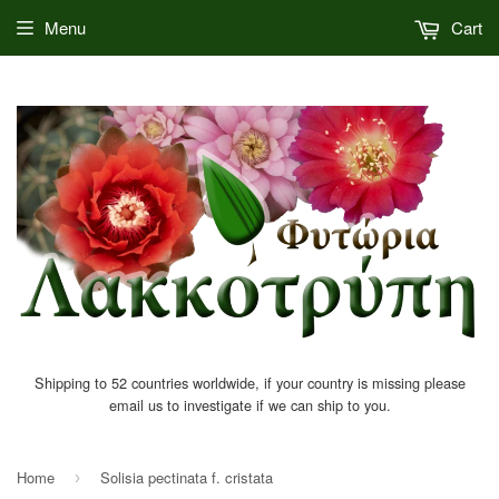
Menu
Cart
Shipping to 52 countries worldwide, if your country is missing please
email us to investigate if we can ship to you.
Home
Solisia pectinata f. cristata
›