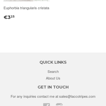
Euphorbia triangularis cristata
€3
25
QUICK LINKS
Search
About Us
GET IN TOUCH
For any inquiries contact me at sales@laccotripes.com
Facebook
Instagram