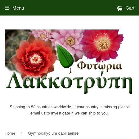
Menu
Cart
Shipping to 52 countries worldwide, if your country is missing please
email us to investigate if we can ship to you.
Home
Gymnocalycium capillaense
›