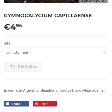
GYMNOCALYCIUM CAPILLAENSE
€4
95
Size
Sold Out
Endemic in Argentina. Beautiful striped pink and white blooms.
Share
Pin it