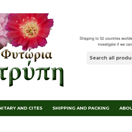
Shipping to 52 countries worldw
investigate if we ca
ITARY AND CITES
SHIPPING AND PACKING
ABOU