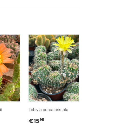
i
Lobivia aurea cristata
€15
95