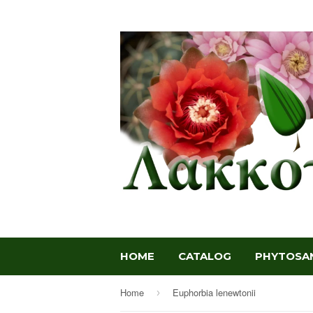
HOME
CATALOG
PHYTOSAN
Home
Euphorbia lenewtonii
›