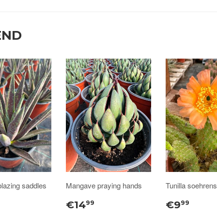
END
lazing saddles
Mangave praying hands
Tunilla soehrensi
€14
€9
99
99