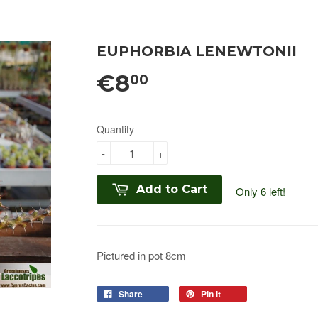
EUPHORBIA LENEWTONII
€8
00
Quantity
-
+
Add to Cart
Only 6 left!
Pictured in pot 8cm
Share
Pin it