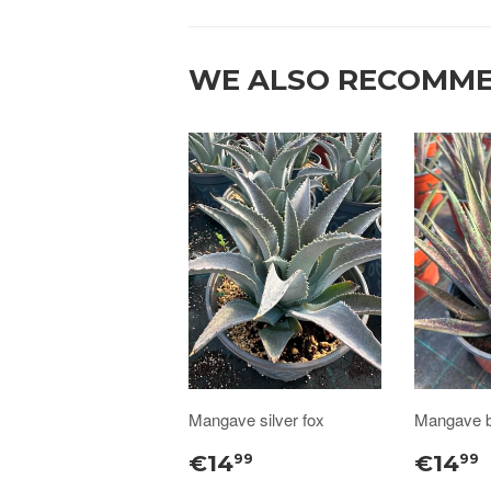
WE ALSO RECOMM
Mangave silver fox
Mangave b
€14
€14
99
99