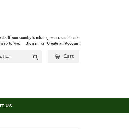
ide, if your country is missing please email us to
n ship to you.
or
Sign in
Create an Account
Search
Cart
T US