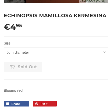
ECHINOPSIS MAMILLOSA KERMESINA
€4
95
Size
Sold Out
Blooms red.
Share
Pin it