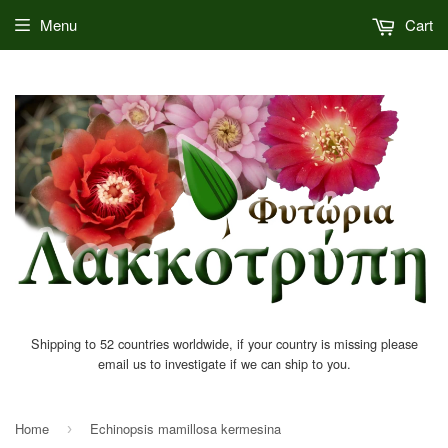
Menu
Cart
Shipping to 52 countries worldwide, if your country is missing please
email us to investigate if we can ship to you.
Home
Echinopsis mamillosa kermesina
›