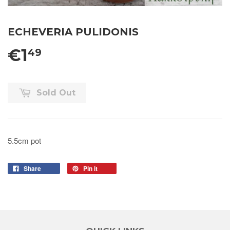
ECHEVERIA PULIDONIS
€1
49
Sold Out
5.5cm pot
Share
Pin it