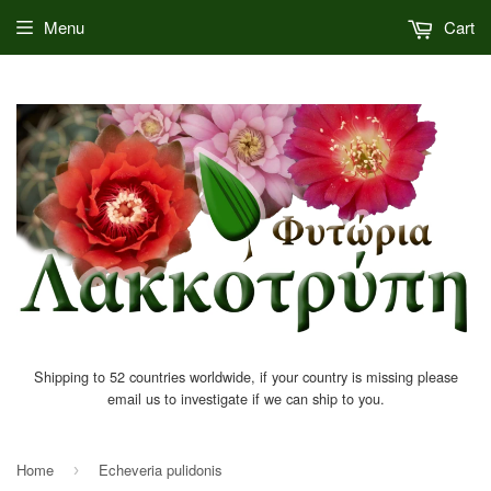
Menu
Cart
Shipping to 52 countries worldwide, if your country is missing please
email us to investigate if we can ship to you.
Home
Echeveria pulidonis
›