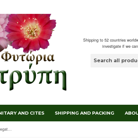
Shipping to 52 countries worldw
investigate if we ca
ITARY AND CITES
SHIPPING AND PACKING
ABOU
Agave potatorum verschaffeltii variegata 'Medio-picta'