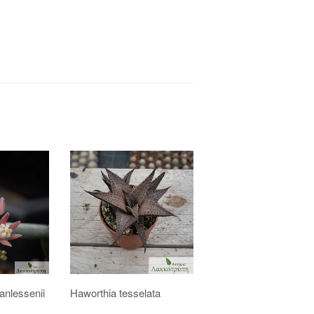
nlessenii
Haworthia tesselata