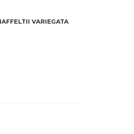
FFELTII VARIEGATA