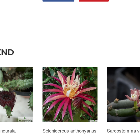
END
endurata
Selenicereus anthonyanus
Sarcostemma va