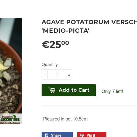
AGAVE POTATORUM VERSCHA
'MEDIO-PICTA'
€25
00
Quantity
-
+
Add to Cart
Only 7 left!
-Pictured in pot 10.5cm
Share
Pin it