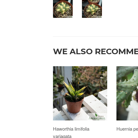
WE ALSO RECOMM
Haworthia limifolia
Huernia p
variagata