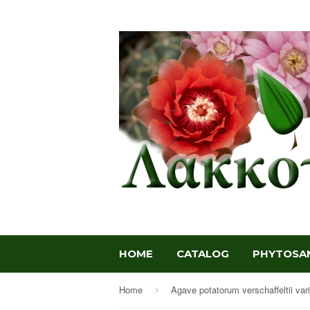
HOME
CATALOG
PHYTOSAN
Home
›