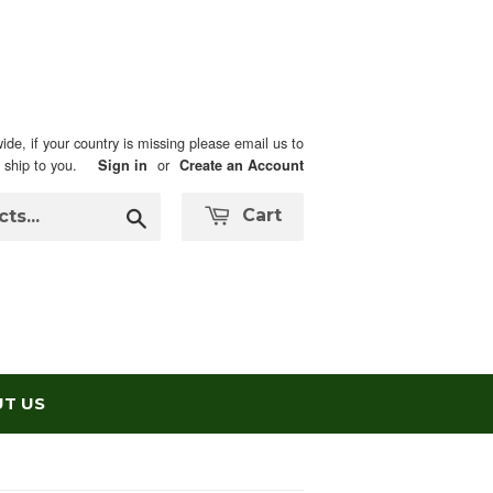
ide, if your country is missing please email us to
n ship to you.
or
Sign in
Create an Account
Search
Cart
T US