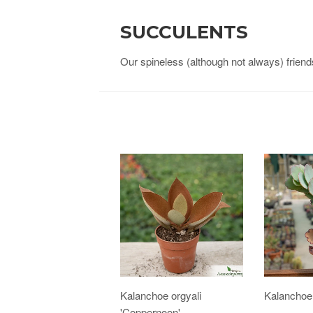
SUCCULENTS
Our spineless (although not always) friend
Kalanchoe orgyali
Kalanchoe
'Coppernoon'