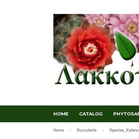
HOME
CATALOG
PHYTOSAN
Home
Succulents
Species_Kalanc
›
›