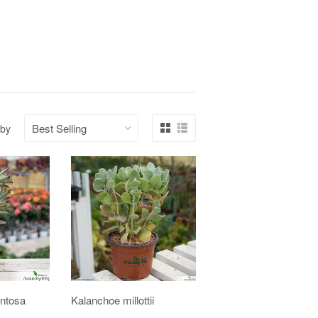
 by
ntosa
Kalanchoe millottii