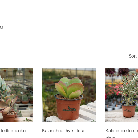
s!
Sort
 fedtschenkoi
Kalanchoe thyrsiflora
Kalanchoe tome
nigra