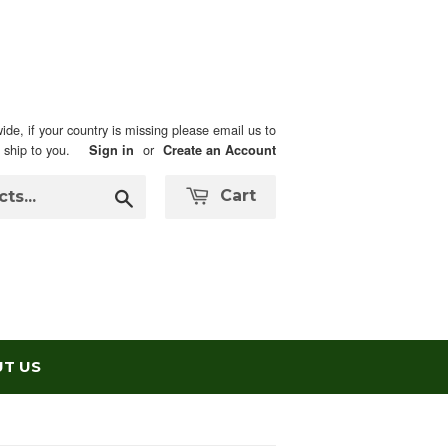
ide, if your country is missing please email us to
n ship to you.
or
Sign in
Create an Account
Search
Cart
T US