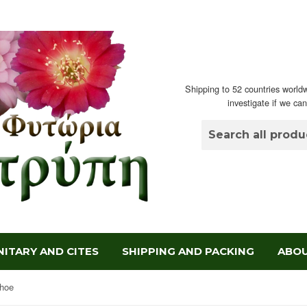
Shipping to 52 countries worldw
investigate if we ca
ITARY AND CITES
SHIPPING AND PACKING
ABOU
hoe