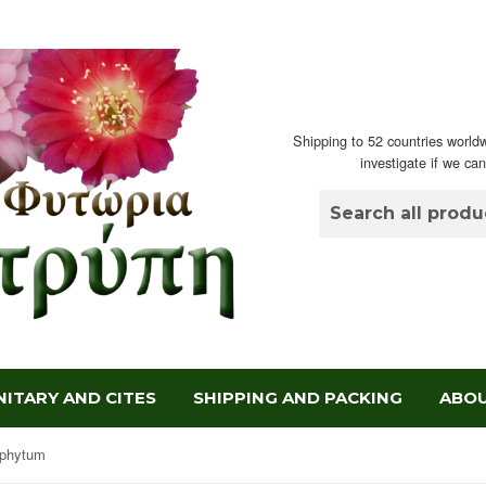
Shipping to 52 countries worldw
investigate if we ca
ITARY AND CITES
SHIPPING AND PACKING
ABOU
ophytum