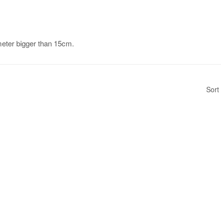
ameter bigger than 15cm.
Sort