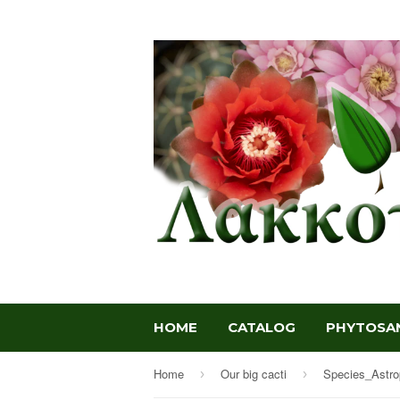
HOME
CATALOG
PHYTOSAN
Home
Our big cacti
Species_Astr
›
›