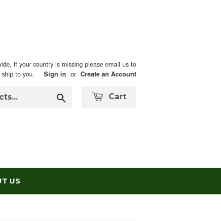
ide, if your country is missing please email us to
n ship to you.
or
Sign in
Create an Account
Search
Cart
T US