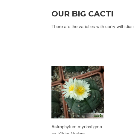
OUR BIG CACTI
There are the varieties with carry with di
Astrophytum myriostigma
cv. Kikko Nudum