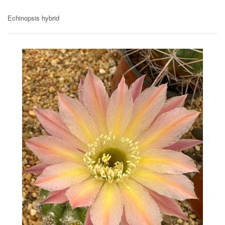
Echinopsis hybrid