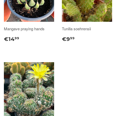
Mangave praying hands
Tunilla soehrensii
€14
€9
99
99