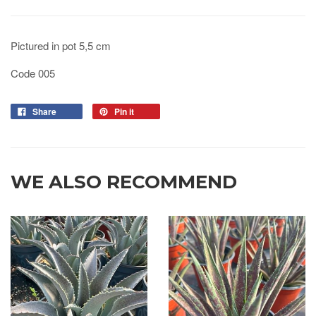
Pictured in pot 5,5 cm
Code 005
Share
Pin it
WE ALSO RECOMMEND