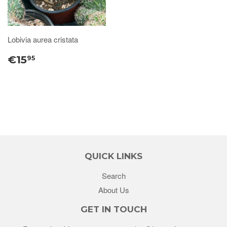
Lobivia aurea cristata
€15
95
QUICK LINKS
Search
About Us
GET IN TOUCH