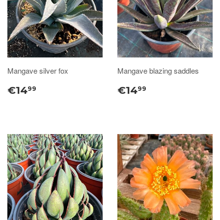
Mangave silver fox
Mangave blazing saddles
€14
€14
99
99