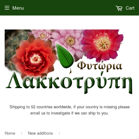
Menu
Cart
Shipping to 52 countries worldwide, if your country is missing please
email us to investigate if we can ship to you.
Home
New additions
›
›