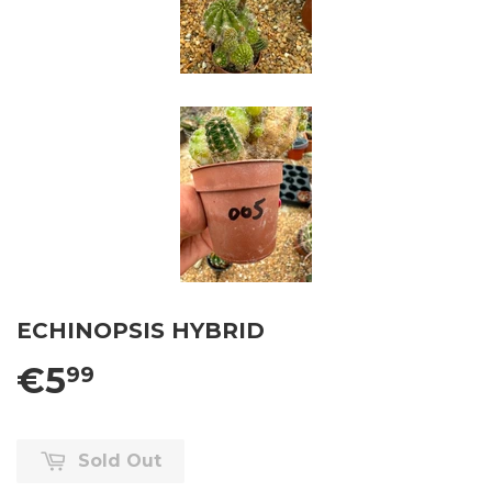
ECHINOPSIS HYBRID
€5
99
Sold Out