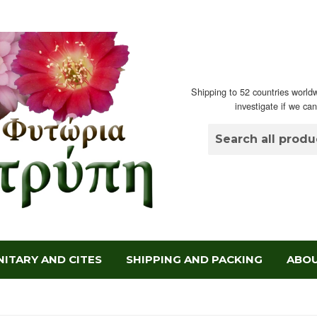
Shipping to 52 countries worldw
investigate if we ca
ITARY AND CITES
SHIPPING AND PACKING
ABOU