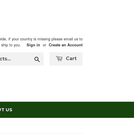
ide, if your country is missing please email us to
n ship to you.
or
Sign in
Create an Account
Search
Cart
T US