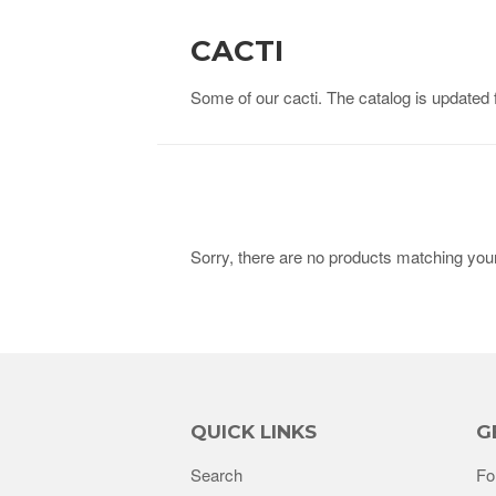
CACTI
Some of our cacti. The catalog is updated 
Sorry, there are no products matching you
QUICK LINKS
G
Search
Fo