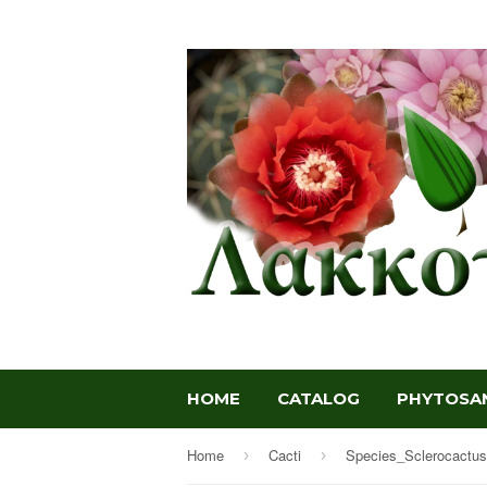
HOME
CATALOG
PHYTOSAN
Home
Cacti
Species_Sclerocactus
›
›