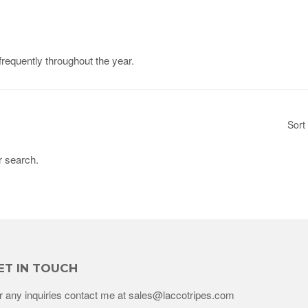
frequently throughout the year.
Sort
r search.
ET IN TOUCH
r any inquiries contact me at sales@laccotripes.com