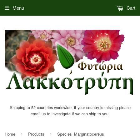
Menu
Cart
Shipping to 52 countries worldwide, if your country is missing please
email us to investigate if we can ship to you.
Home
Products
Species_Marginatocereus
›
›