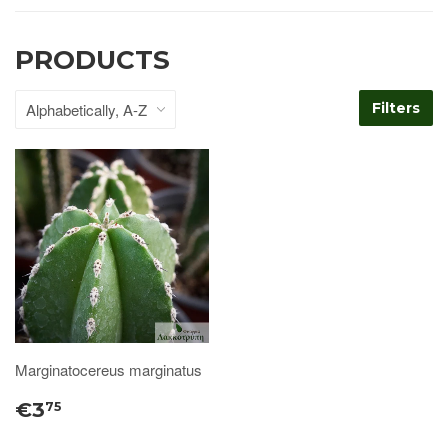
PRODUCTS
Filters
Marginatocereus marginatus
€3
75