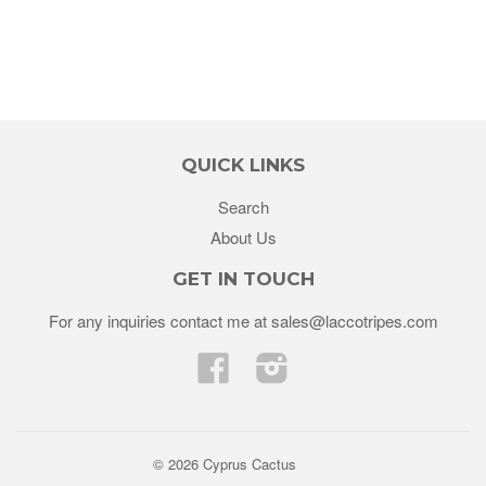
QUICK LINKS
Search
About Us
GET IN TOUCH
For any inquiries contact me at sales@laccotripes.com
Facebook
Instagram
© 2026 Cyprus Cactus