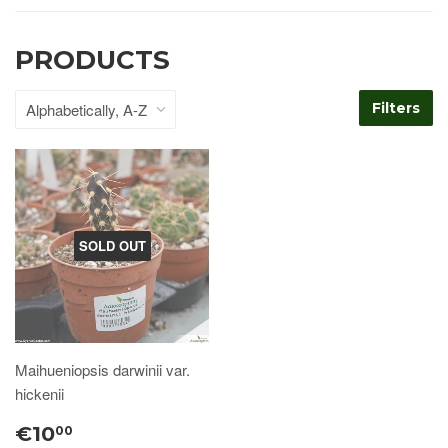
PRODUCTS
Filters
SOLD OUT
Maihueniopsis darwinii var.
hickenii
€10
00