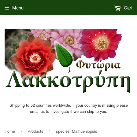
Menu
Cart
Shipping to 52 countries worldwide, if your country is missing please
email us to investigate if we can ship to you.
Home
Products
species_Maihueniopsis
›
›