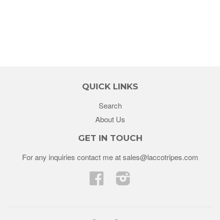
QUICK LINKS
Search
About Us
GET IN TOUCH
For any inquiries contact me at sales@laccotripes.com
Facebook
Instagram