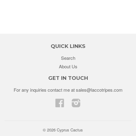
QUICK LINKS
Search
About Us
GET IN TOUCH
For any inquiries contact me at sales@laccotripes.com
Facebook
Instagram
© 2026 Cyprus Cactus