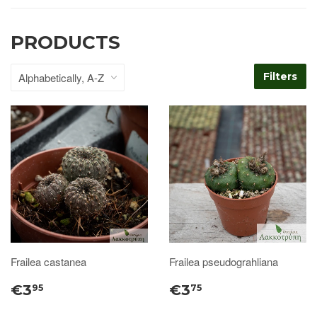
PRODUCTS
Filters
Frailea castanea
Frailea pseudograhliana
€3
€3
95
75