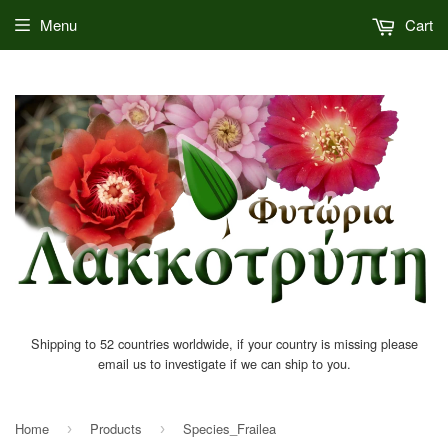
Menu
Cart
Shipping to 52 countries worldwide, if your country is missing please
email us to investigate if we can ship to you.
Home
Products
Species_Frailea
›
›